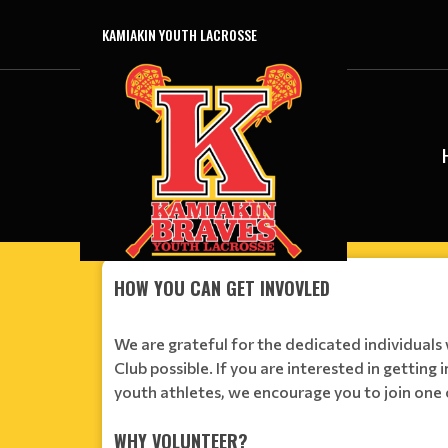
KAMIAKIN YOUTH LACROSSE
HOW YOU CAN GET INVOVLED
We are grateful for the dedicated individual
Club possible. If you are interested in getting 
youth athletes, we encourage you to join one 
WHY VOLUNTEER?