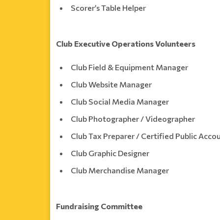
Scorer’s Table Helper
Club Executive Operations Volunteers
Club Field & Equipment Manager
Club Website Manager
Club Social Media Manager
Club Photographer / Videographer
Club Tax Preparer / Certified Public Acc
Club Graphic Designer
Club Merchandise Manager
Fundraising Committee