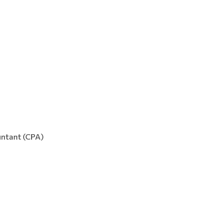
ountant (CPA)