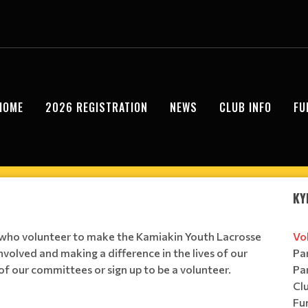
HOME
2026 REGISTRATION
NEWS
CLUB INFO
FU
KY
s who volunteer to make the Kamiakin Youth Lacrosse
Vo
involved and making a difference in the lives of our
Pa
of our committees or sign up to be a volunteer.
Pa
Cl
Fu