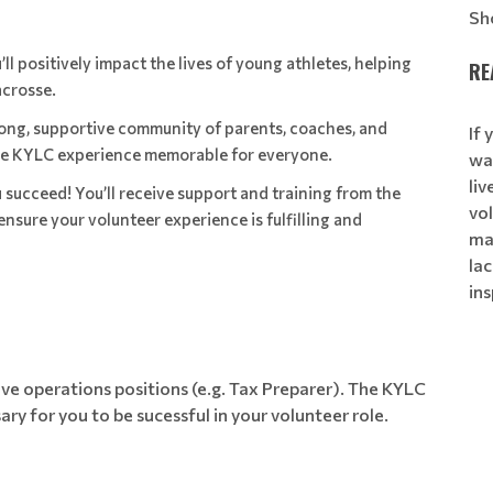
Sh
’ll positively impact the lives of young athletes, helping
RE
acrosse.
trong, supportive community of parents, coaches, and
If 
the KYLC experience memorable for everyone.
wa
li
u succeed! You’ll receive support and training from the
vol
nsure your volunteer experience is fulfilling and
ma
lac
ins
ve operations positions (e.g. Tax Preparer). The KYLC
sary for you to be sucessful in your volunteer role.