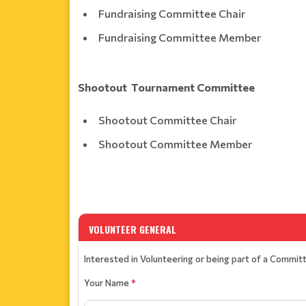
Fundraising Committee Chair
Fundraising Committee Member
Shootout Tournament Committee
Shootout Committee Chair
Shootout Committee Member
VOLUNTEER GENERAL
Interested in Volunteering or being part of a Commit
Your Name
*