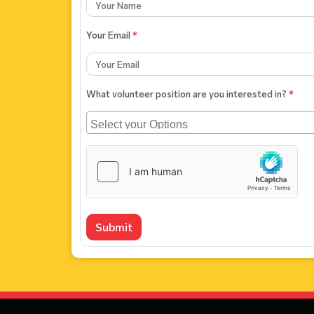
Your Email
*
What volunteer position are you interested in?
*
Submit