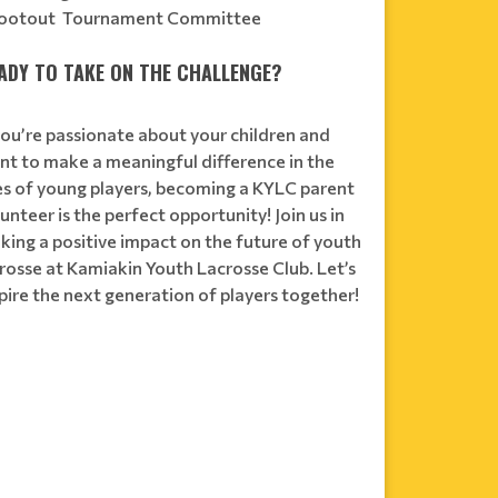
ootout Tournament Committee
ADY TO TAKE ON THE CHALLENGE?
you’re passionate about your children and
nt to make a meaningful difference in the
ves of young players, becoming a KYLC parent
unteer is the perfect opportunity! Join us in
king a positive impact on the future of youth
rosse at Kamiakin Youth Lacrosse Club. Let’s
pire the next generation of players together!