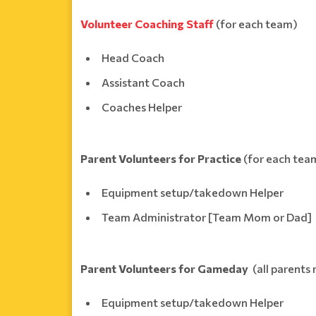
Volunteer Coaching Staff
(for each team)
Head Coach
Assistant Coach
Coaches Helper
Parent Volunteers for Practice
(for each tea
Equipment setup/takedown Helper
Team Administrator [Team Mom or Dad]
Parent Volunteers for Gameday
(all parents 
Equipment setup/takedown Helper