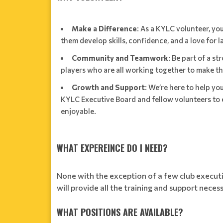
Make a Difference
: As a KYLC volunteer, you
them develop skills, confidence, and a love for l
Community and Teamwork
: Be part of a s
players who are all working together to make 
Growth and Support
: We’re here to help yo
KYLC Executive Board and fellow volunteers to e
enjoyable.
WHAT EXPEREINCE DO I NEED?
None with the exception of a few club executi
will provide all the training and support neces
WHAT POSITIONS ARE AVAILABLE?