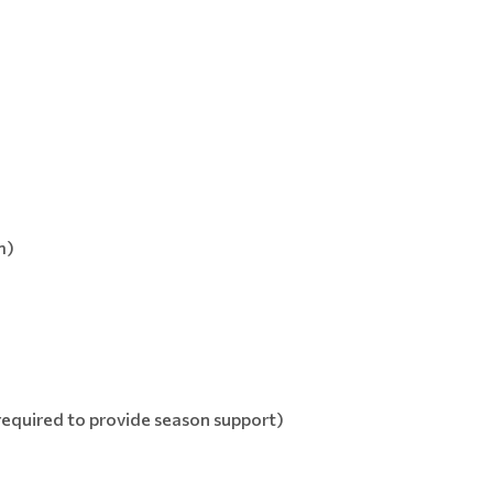
m)
required to provide season support)