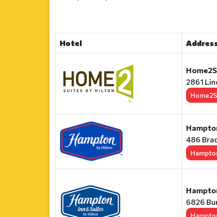
Hotel
Address
Home2Su
2861 Lin
Home2S
Hampton 
486 Brad
Hampton
Hampton
6826 Bur
Hampton