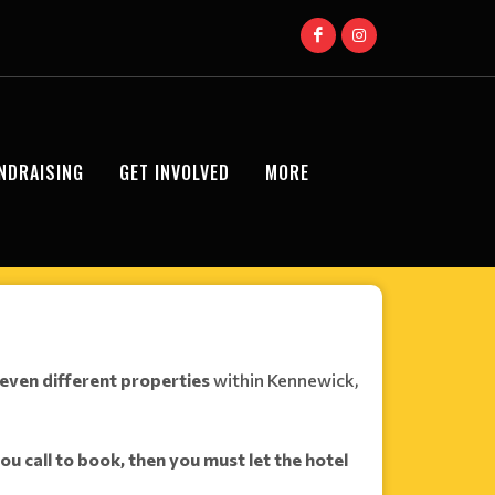
NDRAISING
GET INVOLVED
MORE
even different properties
within Kennewick,
you call to book, then
you must let the hotel