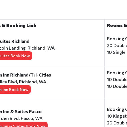
 & Booking Link
Rooms &
Booking 
ites Richland
20 Doubl
coln Landing, Richland, WA
10 Single
uites Book Now
Booking 
Inn RIchland/Tri-CIties
10 Doubl
ley Blvd, Richland, WA
10 Doubl
 Inn Book Now
Booking 
 Inn & Suites Pasco
10 King 
den Blvd, Pasco, WA
20 Doubl
 Inn & Suites Book Now