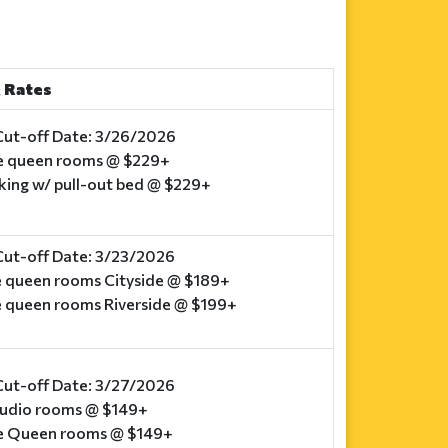
 Rates
Cut-off Date: 3/26/2026
e queen rooms @ $229+
 king w/ pull-out bed @ $229+
Cut-off Date: 3/23/2026
e queen rooms Cityside @ $189+
e queen rooms Riverside @ $199+
Cut-off Date: 3/27/2026
studio rooms @ $149+
e Queen rooms @ $149+