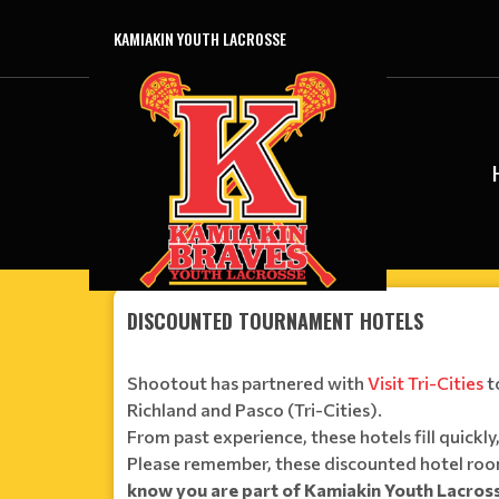
KAMIAKIN YOUTH LACROSSE
DISCOUNTED TOURNAMENT HOTELS
Shootout has partnered with
Visit Tri-Cities
t
Richland and Pasco (Tri-Cities).
From past experience, these hotels fill quick
Please remember, these discounted hotel room
know you are part of Kamiakin Youth Lacro