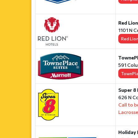
Red Lio
1101 N C
Red Lio
TownePla
591 Colu
TownPl
Super 8
626 N Co
Call to 
Lacross
Holiday 