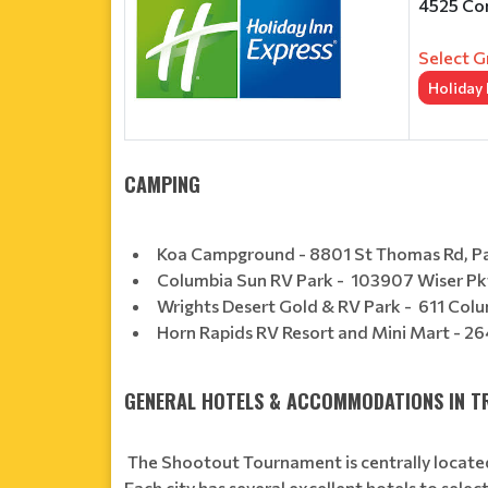
4525 Con
Select G
Holiday
CAMPING
Koa Campground - 8801 St Thomas Rd, 
Columbia Sun RV Park - 103907 Wiser 
Wrights Desert Gold & RV Park - 611 Colu
Horn Rapids RV Resort and Mini Mart - 2
GENERAL HOTELS & ACCOMMODATIONS IN TR
The Shootout Tournament is centrally located
Each city has several excellent hotels to sel