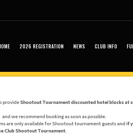
HOME
2026 REGISTRATION
NEWS
CLUB INFO
FU
o provide
Shootout Tournament discounted hotel blocks at s
ly, and we recommend booking as soon as possible.
s are only available for Shootout tournament guests and i
f 
sse Club Shootout Tournament
.