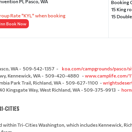
vention Pl, Pasco, WA
Booking 
15 King r
roup Rate "KYL" when booking
15 Doubl
 Inn Book Now
Pasco, WA - 509-542-1357 -
koa.com/campgrounds/pasco/sit
Pkwy, Kennewick, WA - 509-420-4880 -
www.camplife.com/11
mbia Park Trail, Richland, WA - 509-627-1100 -
wrightsdeser
640 Kingsgate Way, West Richland, WA - 509-375-9913 -
horn
I-CITIES
 within Tri-Cities Washington, which includes Kennewick, Ric
ect from.