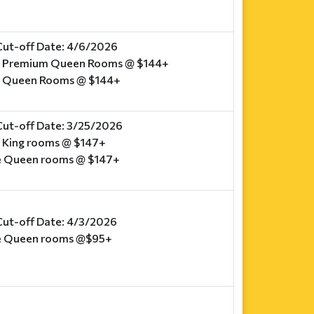
Cut-off Date: 4/6/2026
e Premium Queen Rooms @ $144+
e Queen Rooms @ $144+
Cut-off Date: 3/25/2026
o King rooms @ $147+
e Queen rooms @ $147+
Cut-off Date: 4/3/2026
e Queen rooms @$95+