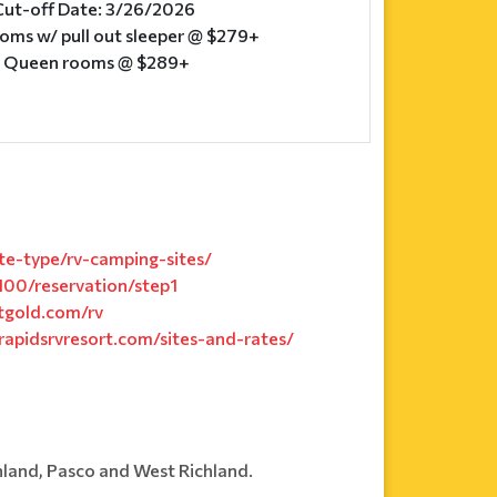
Cut-off Date: 3/26/2026
ooms w/ pull out sleeper @ $279+
e Queen rooms @ $289+
e-type/rv-camping-sites/
00/reservation/step1
tgold.com/rv
rapidsrvresort.com/sites-and-rates/
hland, Pasco and West Richland.