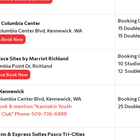
Booking 
n Columbia Center
15 Doubl
olumbia Center Blvd, Kennewick. WA
15 Doubl
n Book Now
Booking 
ce Sites by Marriot Richland
10 Studi
mbia Point Dr, Richland
12 Soubl
ace Book Now
 Kennewick
lumbia Center Blvd, Kennewick, WA
Booking 
book & mention “Kamiakin Youth
25 Doubl
e Club” Phone: 509-736-6888
Inn & Express Suites Pasco Tri-Cities